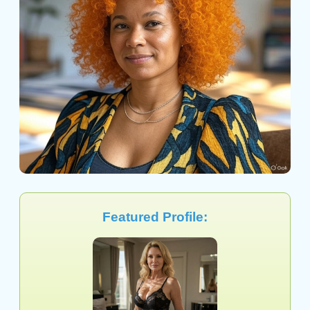
Featured Profile: