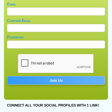
Email
Confirm Email
Password
CONNECT ALL YOUR SOCIAL PROFILES WITH 1 LINK!