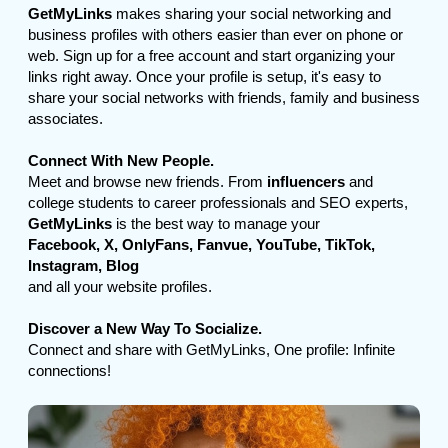
GetMyLinks
makes sharing your social networking and
business profiles with others easier than ever on phone or
web. Sign up for a free account and start organizing your
links right away. Once your profile is setup, it's easy to
share your social networks with friends, family and business
associates.
Connect With New People.
Meet and browse new friends. From
influencers
and
college students to career professionals and SEO experts,
GetMyLinks
is the best way to manage your
Facebook, X, OnlyFans, Fanvue, YouTube, TikTok,
Instagram, Blog
and all your website profiles.
Discover a New Way To Socialize.
Connect and share with GetMyLinks, One profile: Infinite
connections!