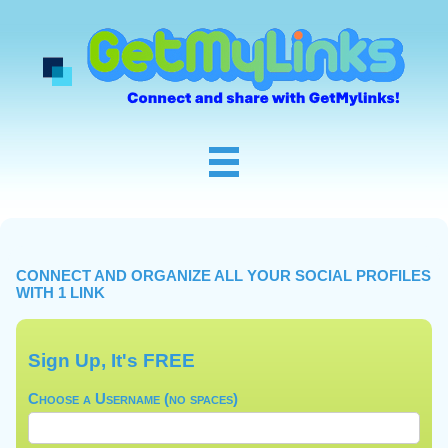
CONNECT AND ORGANIZE ALL YOUR SOCIAL PROFILES
WITH 1 LINK
Sign Up, It's FREE
Choose a Username (no spaces)