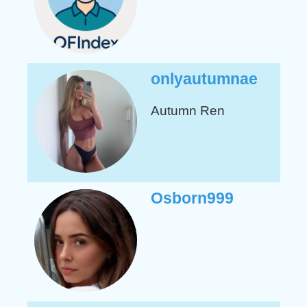
onlyautumnae
Autumn
Ren
Osborn999