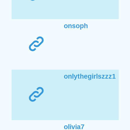
onsoph
onlythegirlszzz1
olivia7