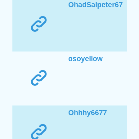
OhadSalpeter67
osoyellow
Ohhhy6677