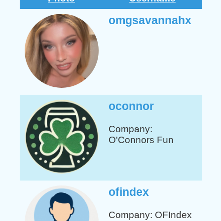
omgsavannahx
oconnor
Company:
O'Connors Fun
ofindex
Company: OFIndex