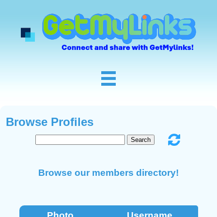
Browse Profiles
Browse our members directory!
Photo
Username