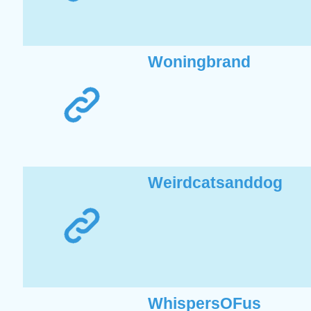
Woningbrand
Weirdcatsanddog
WhispersOFus