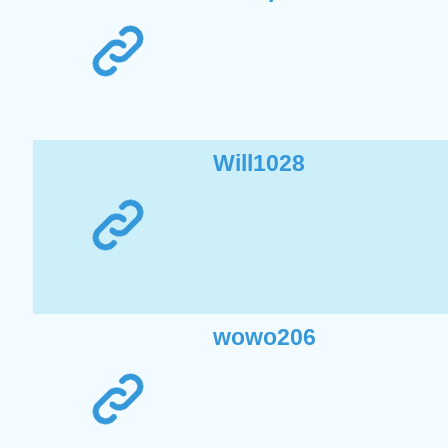
Will1028
wowo206