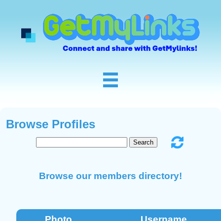
Browse Profiles
Browse our members directory!
Photo
Username