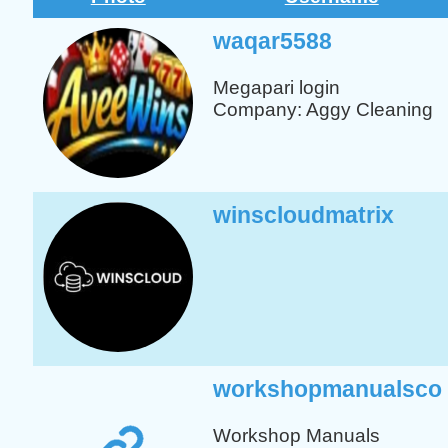
waqar5588
Megapari
login
Company: Aggy Cleaning
winscloudmatrix
workshopmanualsco
Workshop
Manuals