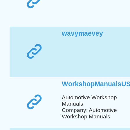
wavymaevey
WorkshopManualsU
Automotive Workshop
Manuals
Company: Automotive
Workshop Manuals