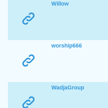
Willow
worship666
WadjaGroup